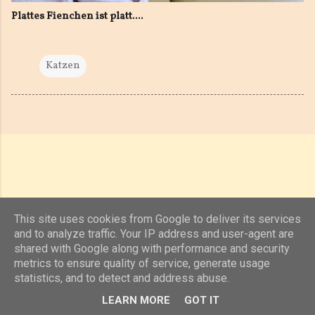
Plattes Fienchen ist platt....
Katzen
This site uses cookies from Google to deliver its services
and to analyze traffic. Your IP address and user-agent are
shared with Google along with performance and security
Powered by Blogger
metrics to ensure quality of service, generate usage
statistics, and to detect and address abuse.
(c) 2019, 2020 Jens Unterkötter, www.jensu.net
LEARN MORE
GOT IT