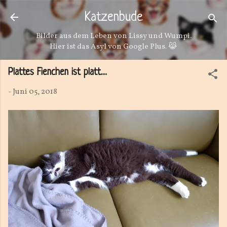
Direkt zum Hauptbereich
Katzenbude
Bilder aus dem Leben von Lissy und Wumpi.
Hier ist das Asyl von Google Plus. 😹
Plattes Fienchen ist platt....
-
Juni 05, 2018