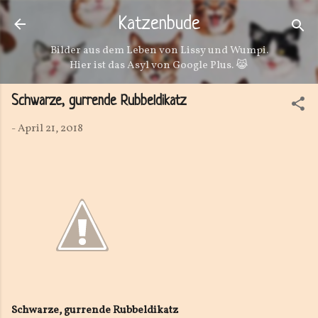
Direkt zum Hauptbereich
Katzenbude
Bilder aus dem Leben von Lissy und Wumpi.
Hier ist das Asyl von Google Plus. 😹
Schwarze, gurrende Rubbeldikatz
-
April 21, 2018
Schwarze, gurrende Rubbeldikatz