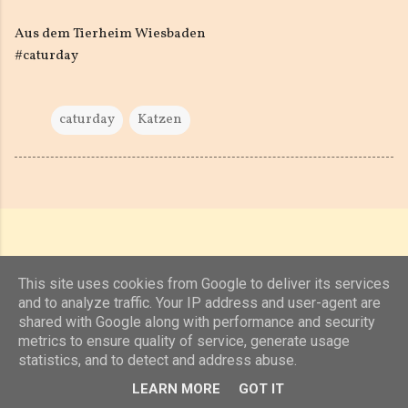
Aus dem Tierheim Wiesbaden
#caturday
caturday
Katzen
This site uses cookies from Google to deliver its services
and to analyze traffic. Your IP address and user-agent are
shared with Google along with performance and security
Powered by Blogger
metrics to ensure quality of service, generate usage
statistics, and to detect and address abuse.
(c) 2019, 2020 Jens Unterkötter, www.jensu.net
LEARN MORE
GOT IT