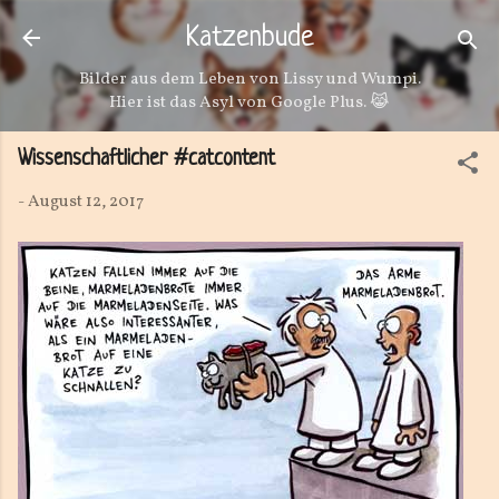
Direkt zum Hauptbereich
Katzenbude
Bilder aus dem Leben von Lissy und Wumpi.
Hier ist das Asyl von Google Plus. 😹
Wissenschaftlicher #catcontent
-
August 12, 2017