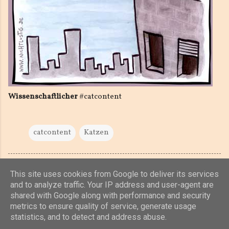
Wissenschaftlicher
#catcontent
catcontent
Katzen
This site uses cookies from Google to deliver its services
and to analyze traffic. Your IP address and user-agent are
shared with Google along with performance and security
Powered by Blogger
metrics to ensure quality of service, generate usage
statistics, and to detect and address abuse.
(c) 2019, 2020 Jens Unterkötter, www.jensu.net