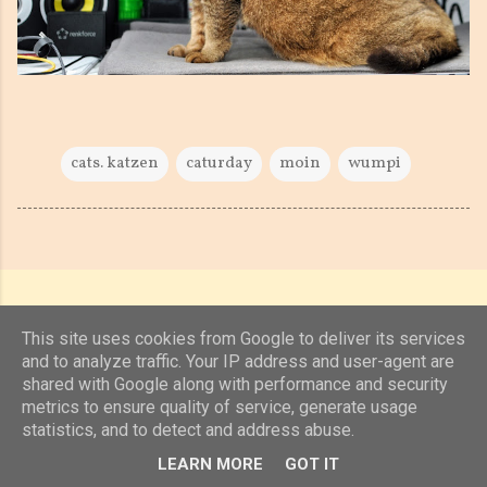
cats. katzen
caturday
moin
wumpi
This site uses cookies from Google to deliver its services
and to analyze traffic. Your IP address and user-agent are
shared with Google along with performance and security
Powered by Blogger
metrics to ensure quality of service, generate usage
statistics, and to detect and address abuse.
(c) 2019, 2020 Jens Unterkötter, www.jensu.net
LEARN MORE
GOT IT