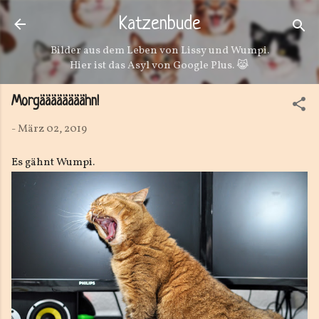
Direkt zum Hauptbereich
Katzenbude
Bilder aus dem Leben von Lissy und Wumpi.
Hier ist das Asyl von Google Plus. 😹
Morgäääääääähn!
-
März 02, 2019
Es gähnt Wumpi.