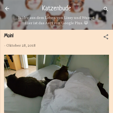
Direkt zum Hauptbereich
Katzenbude
Bilder aus dem Leben von Lissy und Wumpi.
Hier ist das Asyl von Google Plus. 😹
Moin!
-
Oktober 28, 2018