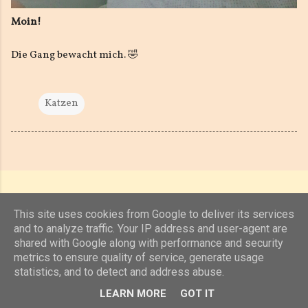
Moin!
Die Gang bewacht mich. 🤣
Katzen
This site uses cookies from Google to deliver its services
and to analyze traffic. Your IP address and user-agent are
shared with Google along with performance and security
Powered by Blogger
metrics to ensure quality of service, generate usage
statistics, and to detect and address abuse.
(c) 2019, 2020 Jens Unterkötter, www.jensu.net
LEARN MORE
GOT IT