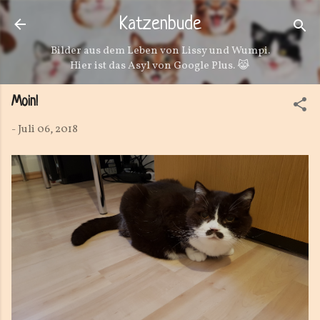
Direkt zum Hauptbereich
Katzenbude
Bilder aus dem Leben von Lissy und Wumpi.
Hier ist das Asyl von Google Plus. 😹
Moin!
-
Juli 06, 2018