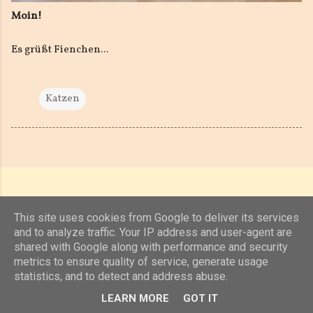
Moin!
Es grüßt Fienchen...
Katzen
This site uses cookies from Google to deliver its services
and to analyze traffic. Your IP address and user-agent are
shared with Google along with performance and security
Powered by Blogger
metrics to ensure quality of service, generate usage
statistics, and to detect and address abuse.
(c) 2019, 2020 Jens Unterkötter, www.jensu.net
LEARN MORE
GOT IT