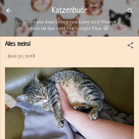
Direkt zum Hauptbereich
Katzenbude
Bilder aus dem Leben von Lissy und Wumpi.
Hier ist das Asyl von Google Plus. 😹
Alles meins!
-
Juni 30, 2018