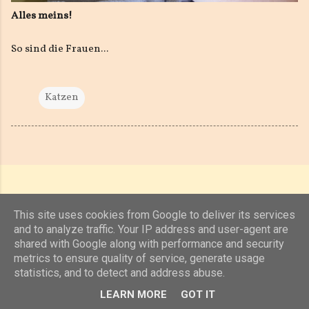
Alles meins!
So sind die Frauen...
Katzen
This site uses cookies from Google to deliver its services
and to analyze traffic. Your IP address and user-agent are
shared with Google along with performance and security
Powered by Blogger
metrics to ensure quality of service, generate usage
statistics, and to detect and address abuse.
(c) 2019, 2020 Jens Unterkötter, www.jensu.net
LEARN MORE
GOT IT