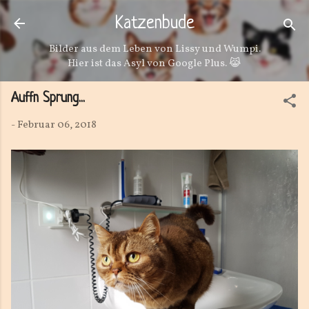
Direkt zum Hauptbereich
Katzenbude
Bilder aus dem Leben von Lissy und Wumpi.
Hier ist das Asyl von Google Plus. 😹
Auffn Sprung...
-
Februar 06, 2018