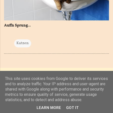
Auffn Sprung...
Katzen
This site uses cookies from Google to deliver its services
and to analyze traffic. Your IP address and user-agent are
shared with Google along with performance and security
Powered by Blogger
metrics to ensure quality of service, generate usage
statistics, and to detect and address abuse.
(c) 2019, 2020 Jens Unterkötter, www.jensu.net
LEARN MORE
GOT IT