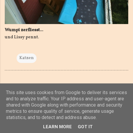
Wumpi zerfliesst...
und Lissy pennt.
Katzen
This site uses cookies from Google to deliver its services
and to analyze traffic. Your IP address and user-agent are
shared with Google along with performance and security
Powered by Blogger
metrics to ensure quality of service, generate usage
statistics, and to detect and address abuse.
(c) 2019, 2020 Jens Unterkötter, www.jensu.net
LEARN MORE
GOT IT