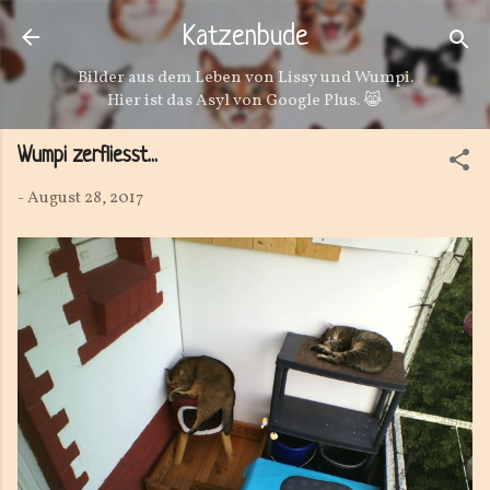
Direkt zum Hauptbereich
Katzenbude
Bilder aus dem Leben von Lissy und Wumpi.
Hier ist das Asyl von Google Plus. 😹
Wumpi zerfliesst...
-
August 28, 2017