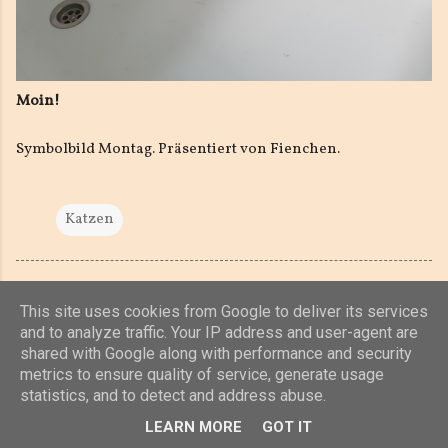
Moin!
Symbolbild Montag. Präsentiert von Fienchen.
Katzen
This site uses cookies from Google to deliver its services
and to analyze traffic. Your IP address and user-agent are
shared with Google along with performance and security
Powered by Blogger
metrics to ensure quality of service, generate usage
statistics, and to detect and address abuse.
(c) 2019, 2020 Jens Unterkötter, www.jensu.net
LEARN MORE
GOT IT