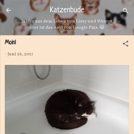
Direkt zum Hauptbereich
Katzenbude
Bilder aus dem Leben von Lissy und Wumpi.
Hier ist das Asyl von Google Plus. 😹
Moin!
-
Juni 26, 2017