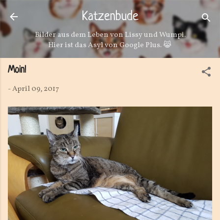
Direkt zum Hauptbereich
Katzenbude
Bilder aus dem Leben von Lissy und Wumpi.
Hier ist das Asyl von Google Plus. 😹
Moin!
-
April 09, 2017