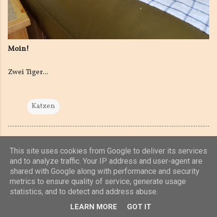
Moin!
Zwei Tiger...
Katzen
This site uses cookies from Google to deliver its services
and to analyze traffic. Your IP address and user-agent are
shared with Google along with performance and security
Powered by Blogger
metrics to ensure quality of service, generate usage
statistics, and to detect and address abuse.
(c) 2019, 2020 Jens Unterkötter, www.jensu.net
LEARN MORE
GOT IT